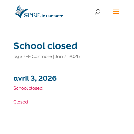
School closed
by
SPEF Canmore
|
Jan 7, 2026
avril 3, 2026
School closed
Closed