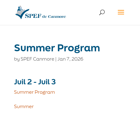
Summer Program
by
SPEF Canmore
|
Jan 7, 2026
Juil 2 - Juil 3
Summer Program
Summer