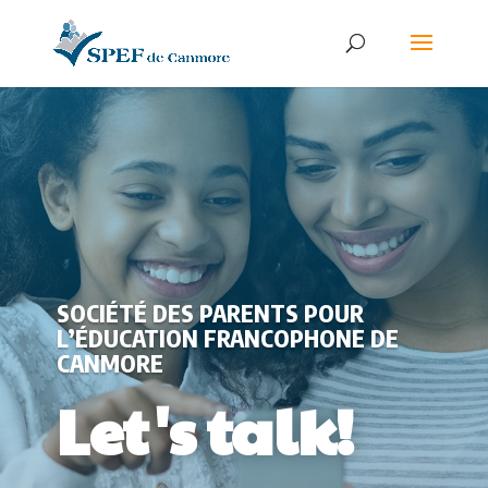
SOCIÉTÉ DES PARENTS POUR
L’ÉDUCATION FRANCOPHONE DE
CANMORE
Let's talk!