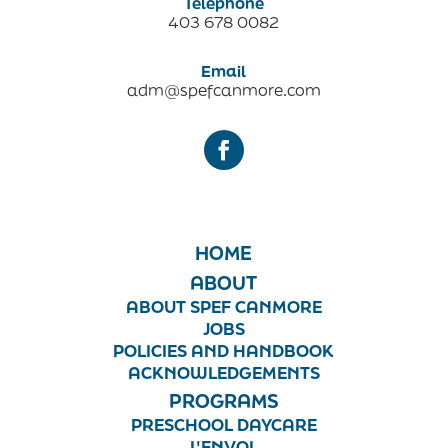
Telephone
403 678 0082
Email
adm@spefcanmore.com
HOME
ABOUT
ABOUT SPEF CANMORE
JOBS
POLICIES AND HANDBOOK
ACKNOWLEDGEMENTS
PROGRAMS
PRESCHOOL DAYCARE
L'ENVOL