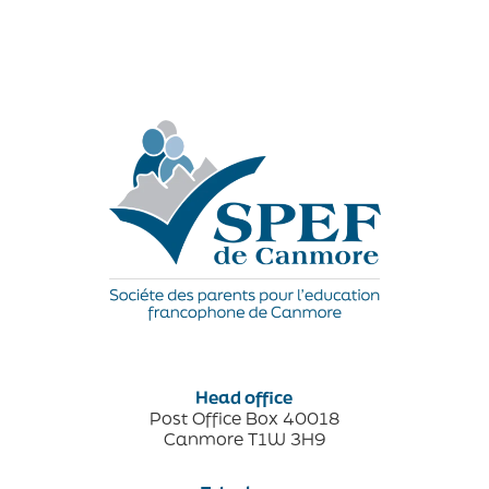
Head office
Post Office Box 40018
Canmore T1W 3H9