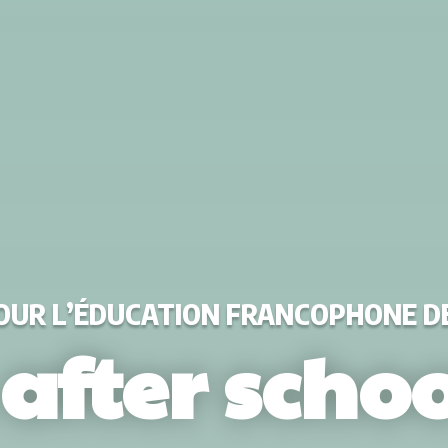
POUR L’ÉDUCATION FRANCOPHONE 
 after schoo