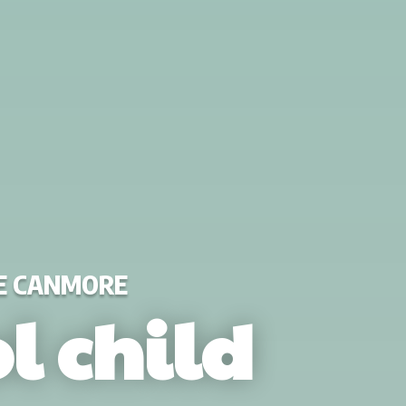
DE CANMORE
l child