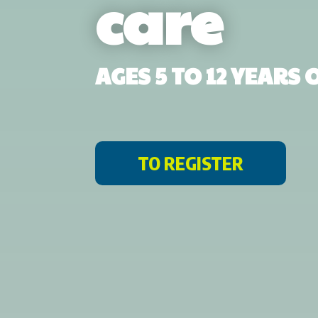
care
AGES 5 TO 12 YEARS
TO REGISTER