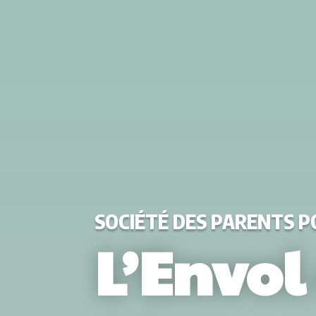
SOCIÉTÉ DES PARENTS 
L’Envol