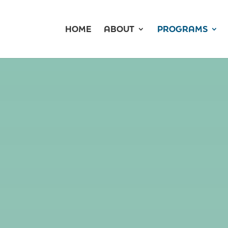
HOME
ABOUT
PROGRAMS