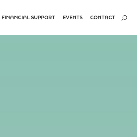
FINANCIAL SUPPORT
EVENTS
CONTACT