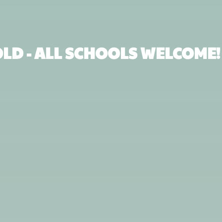
 OLD - ALL SCHOOLS WELCOME!